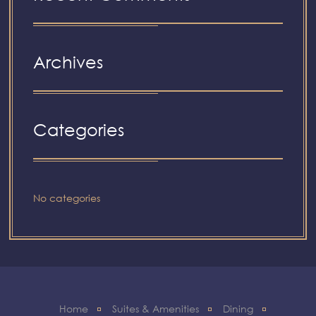
Archives
Categories
No categories
Home
Suites & Amenities
Dining