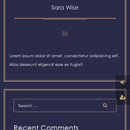
Sara Wise
Lorem ipsum dolor sit amet, consectetur adipisicing elit.
Alias deserunt eligendi esse ex fugiat!
Recent Comments