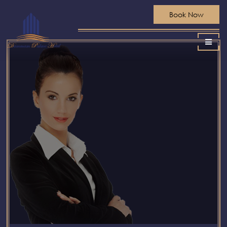
Book Now