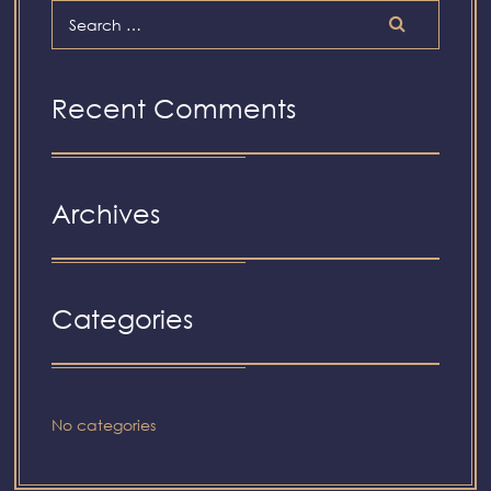
Recent Comments
Archives
Categories
No categories