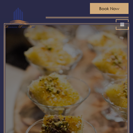
Book Now