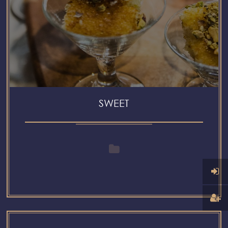
SWEET