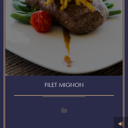
FILET MIGNON