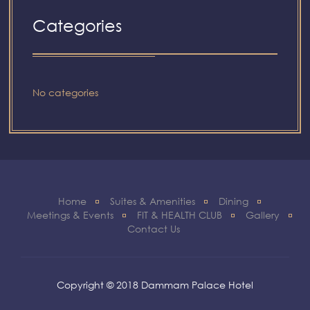
Categories
No categories
Home
Suites & Amenities
Dining
Meetings & Events
FIT & HEALTH CLUB
Gallery
Contact Us
Copyright © 2018 Dammam Palace Hotel