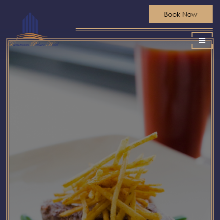
Book Now