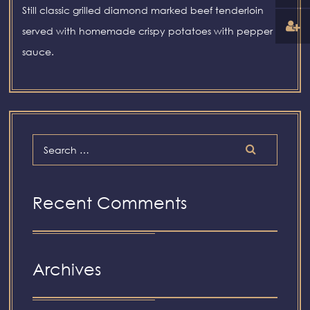
Still classic grilled diamond marked beef tenderloin
served with homemade crispy potatoes with pepper
sauce.
Recent Comments
Archives